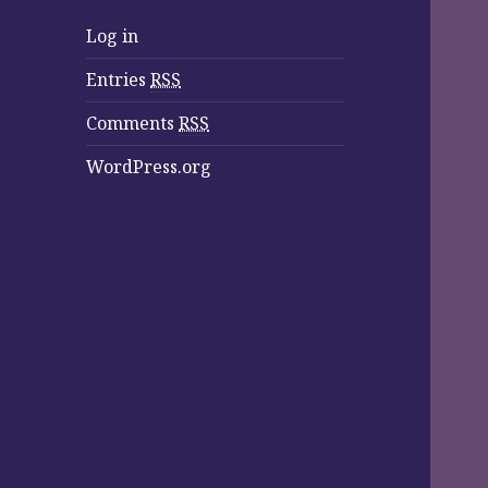
Log in
Entries
RSS
Comments
RSS
WordPress.org