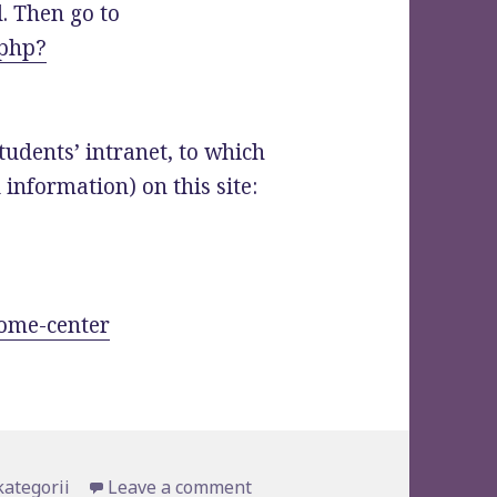
. Then go to
.php?
tudents’ intranet, to which
l information) on this site:
come-center
gories
kategorii
Leave a comment
on For our new students