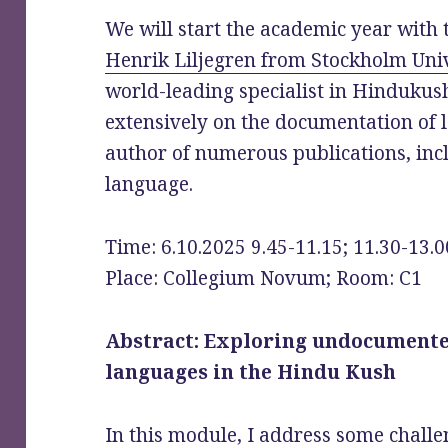
We will start the academic year with 
Henrik Liljegren from Stockholm Univ
world-leading specialist in Hinduku
extensively on the documentation of 
author of numerous publications, inc
language.
Time: 6.10.2025 9.45-11.15; 11.30-13.0
Place: Collegium Novum; Room: C1
Abstract: Exploring undocument
languages in the Hindu Kush
In this module, I address some challe