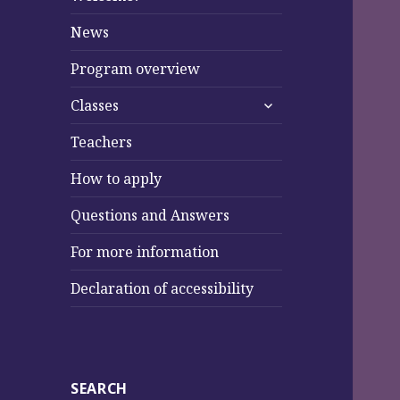
News
Program overview
expand
Classes
child
menu
Teachers
How to apply
Questions and Answers
For more information
Declaration of accessibility
SEARCH