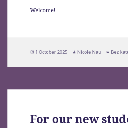
Welcome!
Posted
1 October 2025
Author
Nicole Nau
Categor
Bez kat
on
For our new stud