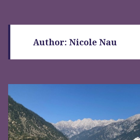
Author:
Nicole Nau