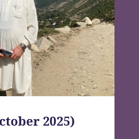
ctober 2025)