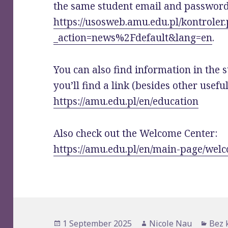
the same student email and password
https://usosweb.amu.edu.pl/kontroler
_action=news%2Fdefault&lang=en
.
You can also find information in the s
you’ll find a link (besides other usefu
https://amu.edu.pl/en/education
Also check out the Welcome Center:
https://amu.edu.pl/en/main-page/wel
Posted
1 September 2025
Author
Nicole Nau
Cate
Bez 