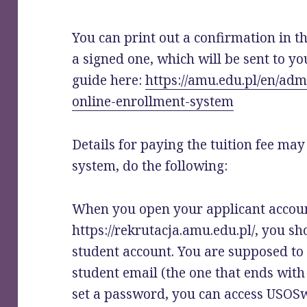
You can print out a confirmation in t
a signed one, which will be sent to yo
guide here:
https://amu.edu.pl/en/adm
online-enrollment-system
Details for paying the tuition fee may
system, do the following:
When you open your applicant accou
https://rekrutacja.amu.edu.pl/, you sh
student account. You are supposed to
student email (the one that ends wit
set a password, you can access USOS