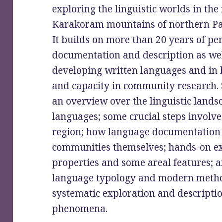
exploring the linguistic worlds in t
Karakoram mountains of northern Pa
It builds on more than 20 years of pe
documentation and description as well
developing written languages and in 
and capacity in community research. 
an overview over the linguistic lands
languages; some crucial steps involve
region; how language documentation 
communities themselves; hands-on exa
properties and some areal features; a
language typology and modern metho
systematic exploration and descriptio
phenomena.