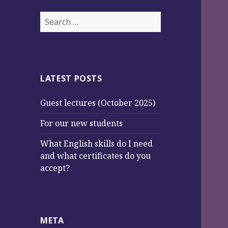
S
e
a
r
c
LATEST POSTS
h
f
Guest lectures (October 2025)
o
r
For our new students
:
What English skills do I need
and what certificates do you
accept?
META