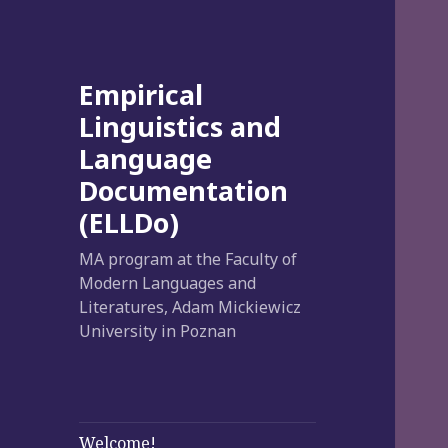
Empirical
Linguistics and
Language
Documentation
(ELLDo)
MA program at the Faculty of
Modern Languages and
Literatures, Adam Mickiewicz
University in Poznan
Welcome!