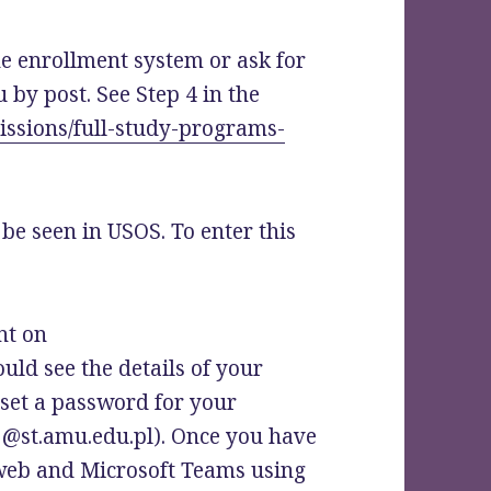
he enrollment system or ask for
u by post. See Step 4 in the
issions/full-study-programs-
 be seen in USOS. To enter this
nt on
ould see the details of your
 set a password for your
h @st.amu.edu.pl). Once you have
web and Microsoft Teams using