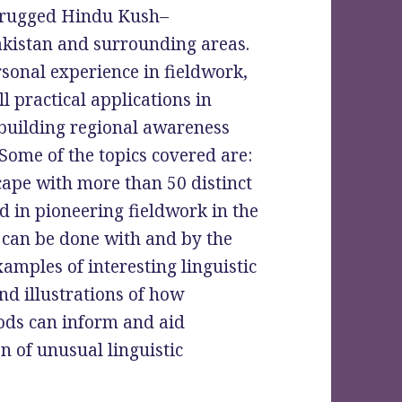
he rugged Hindu Kush–
kistan and surrounding areas.
rsonal experience in fieldwork,
 practical applications in
building regional awareness
Some of the topics covered are:
cape with more than 50 distinct
d in pioneering fieldwork in the
can be done with and by the
mples of interesting linguistic
nd illustrations of how
ds can inform and aid
n of unusual linguistic