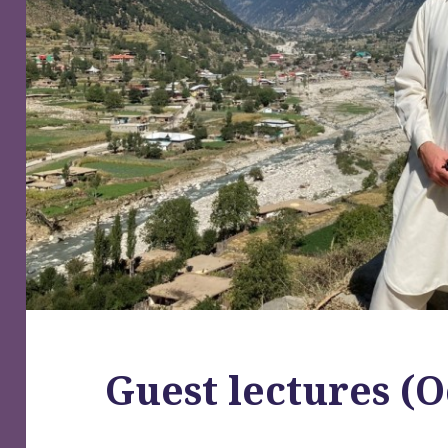
Guest lectures (O