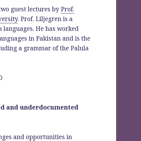
two guest lectures by
Prof.
ersity
. Prof. Liljegren is a
sh languages. He has worked
languages in Pakistan and is the
luding a grammar of the Palula
0
ed and underdocumented
nges and opportunities in